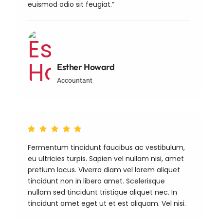
euismod odio sit feugiat.”
Esther Howard
Accountant
Fermentum tincidunt faucibus ac vestibulum,
eu ultricies turpis. Sapien vel nullam nisi, amet
pretium lacus. Viverra diam vel lorem aliquet
tincidunt non in libero amet. Scelerisque
nullam sed tincidunt tristique aliquet nec. In
tincidunt amet eget ut et est aliquam. Vel nisi.