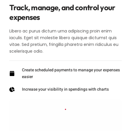
Track, manage, and control your
expenses
Libero ac purus dictum urna adipiscing proin enim
iaculis. Eget sit molestie libero quisque dictumst quis
vitae. Sed pretium, fringilla pharetra enim ridiculus eu
scelerisque odio.
Create scheduled payments to manage your expenses
easier
Increase your visibility in spendings with charts