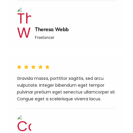
Theresa Webb
Freelancer
Gravida massa, porttitor sagittis, sed arcu
vulputate. Integer bibendum eget tempor
pulvinar pretium eget senectus ullamcorper sit.
Congue eget a scelerisque viverra lacus.