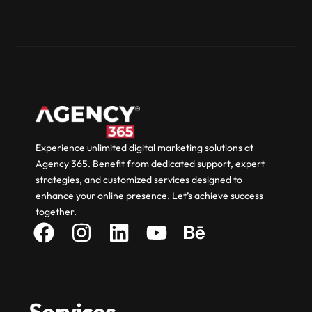
Experience unlimited digital marketing solutions at
Agency 365. Benefit from dedicated support, expert
strategies, and customized services designed to
enhance your online presence. Let’s achieve success
together.
Services