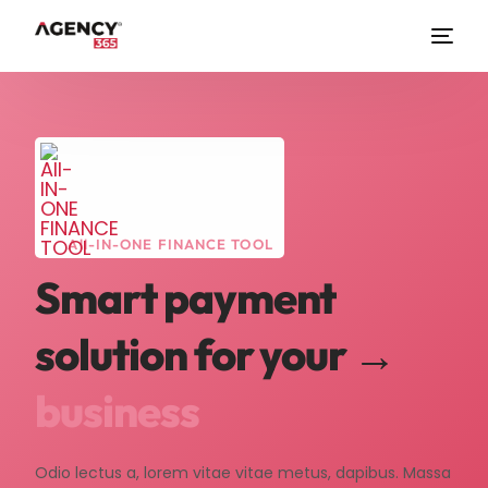
All-IN-ONE FINANCE TOOL
Smart payment
solution for your →
business
Odio lectus a, lorem vitae vitae metus, dapibus. Massa