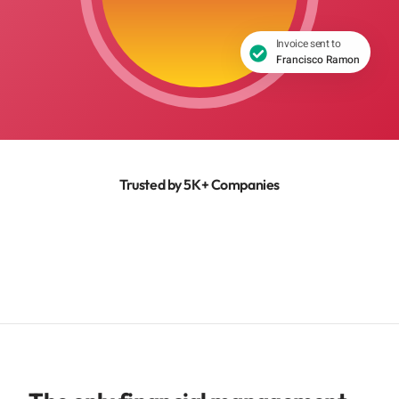
Invoice sent to
Francisco Ramon
Trusted by 5K+ Companies