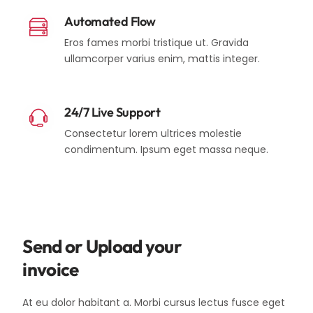
Automated Flow
Eros fames morbi tristique ut. Gravida
ullamcorper varius enim, mattis integer.
24/7 Live Support
Consectetur lorem ultrices molestie
condimentum. Ipsum eget massa neque.
Send or Upload your
invoice
At eu dolor habitant a. Morbi cursus lectus fusce eget