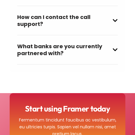
How can I contact the call
support?
What banks are you currently
partnered with?
Start using Framer today
Fermentum tincidunt faucibus ac vestibulum,
eu ultricies turpis. Sapien vel nullam nisi, amet
pretium lacus.