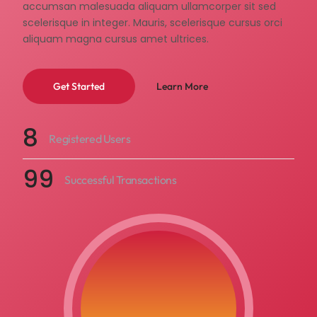
accumsan malesuada aliquam ullamcorper sit sed
scelerisque in integer. Mauris, scelerisque cursus orci
aliquam magna cursus amet ultrices.
Learn More
Get Started
8
Registered Users
99
Successful Transactions