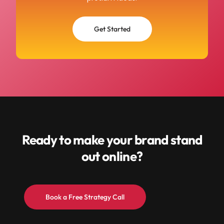
Get Started
Ready to make your brand stand
out online?
Book a Free Strategy Call