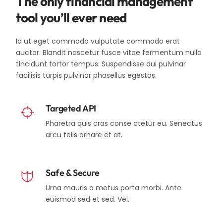
The only financial management
tool you’ll ever need
Id ut eget commodo vulputate commodo erat
auctor. Blandit nascetur fusce vitae fermentum nulla
tincidunt tortor tempus. Suspendisse dui pulvinar
facilisis turpis pulvinar phasellus egestas.
Targeted API
Pharetra quis cras conse ctetur eu. Senectus
arcu felis ornare et at.
Safe & Secure
Urna mauris a metus porta morbi. Ante
euismod sed et sed. Vel.