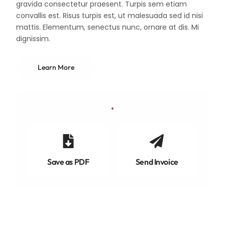
gravida consectetur praesent. Turpis sem etiam
convallis est. Risus turpis est, ut malesuada sed id nisi
mattis. Elementum, senectus nunc, ornare at dis. Mi
dignissim.
Learn More
Save as PDF
Send Invoice