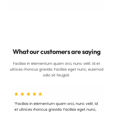
What our customers are saying
Facilisis in elementum quam orci, nunc velit. Id et
ultrices rhoncus gravida. Facilisis eget nunc, euismod
odio sit feugiat.
“Facilisis in elementum quam orci, nunc velit. Id
et ultrices rhoncus gravida. Facilisis eget nunc,