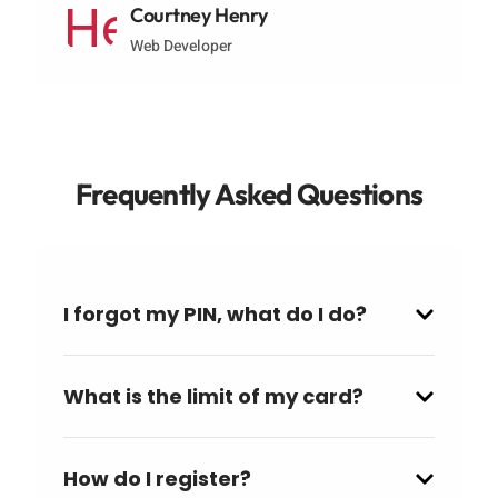
Courtney Henry
Web Developer
Frequently Asked Questions
I forgot my PIN, what do I do?
What is the limit of my card?
How do I register?