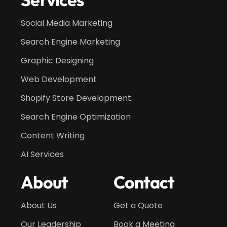
Social Media Marketing
Search Engine Marketing
Graphic Designing
Web Development
Shopify Store Development
Search Engine Optimization
Content Writing
AI Services
About
Contact
About Us
Get a Quote
Our Leadership
Book a Meeting