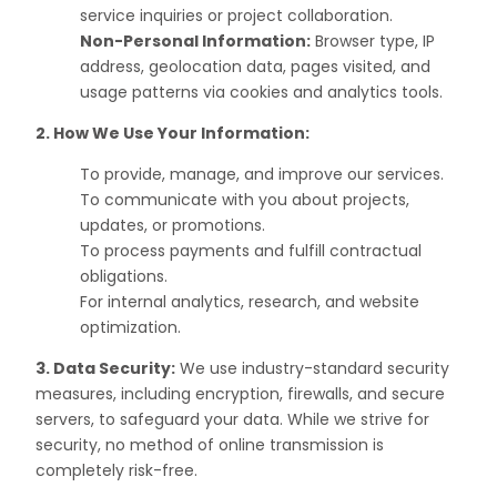
service inquiries or project collaboration.
Non-Personal Information:
Browser type, IP
address, geolocation data, pages visited, and
usage patterns via cookies and analytics tools.
2. How We Use Your Information:
To provide, manage, and improve our services.
To communicate with you about projects,
updates, or promotions.
To process payments and fulfill contractual
obligations.
For internal analytics, research, and website
optimization.
3. Data Security:
We use industry-standard security
measures, including encryption, firewalls, and secure
servers, to safeguard your data. While we strive for
security, no method of online transmission is
completely risk-free.