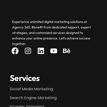
Experience unlimited digital marketing solutions at
Agency 365. Benefit from dedicated support, expert
strategies, and customized services designed to
enhance your online presence. Let’s achieve success
together.
Services
Social Media Marketing
Search Engine Marketing
Graphic Designing