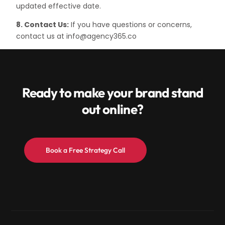
updated effective date.
8. Contact Us:
If you have questions or concerns,
contact us at info@agency365.co
Ready to make your brand stand
out online?
Book a Free Strategy Call