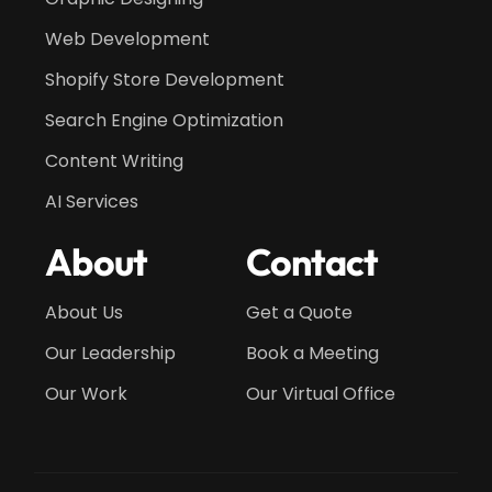
Web Development
Shopify Store Development
Search Engine Optimization
Content Writing
AI Services
About
Contact
About Us
Get a Quote
Our Leadership
Book a Meeting
Our Work
Our Virtual Office
Get a Quote