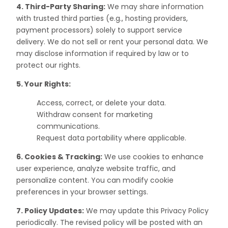
4. Third-Party Sharing:
We may share information
with trusted third parties (e.g., hosting providers,
payment processors) solely to support service
delivery. We do not sell or rent your personal data. We
may disclose information if required by law or to
protect our rights.
5. Your Rights:
Access, correct, or delete your data.
Withdraw consent for marketing
communications.
Request data portability where applicable.
6. Cookies & Tracking:
We use cookies to enhance
user experience, analyze website traffic, and
personalize content. You can modify cookie
preferences in your browser settings.
7. Policy Updates:
We may update this Privacy Policy
periodically. The revised policy will be posted with an