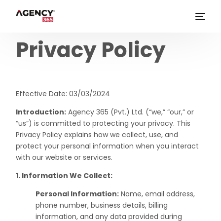
Privacy Policy
Effective Date: 03/03/2024
Introduction:
Agency 365 (Pvt.) Ltd. (“we,” “our,” or
“us”) is committed to protecting your privacy. This
Privacy Policy explains how we collect, use, and
protect your personal information when you interact
with our website or services.
1. Information We Collect:
Personal Information:
Name, email address,
phone number, business details, billing
information, and any data provided during